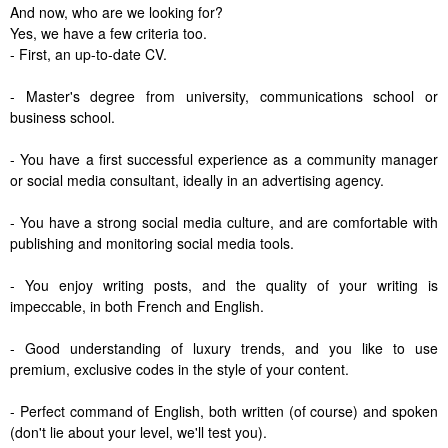
And now, who are we looking for?
Yes, we have a few criteria too.
- First, an up-to-date CV.
- Master's degree from university, communications school or
business school.
- You have a first successful experience as a community manager
or social media consultant, ideally in an advertising agency.
- You have a strong social media culture, and are comfortable with
publishing and monitoring social media tools.
- You enjoy writing posts, and the quality of your writing is
impeccable, in both French and English.
- Good understanding of luxury trends, and you like to use
premium, exclusive codes in the style of your content.
- Perfect command of English, both written (of course) and spoken
(don't lie about your level, we'll test you).