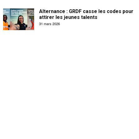
Alternance : GRDF casse les codes pour
attirer les jeunes talents
31 mars 2026