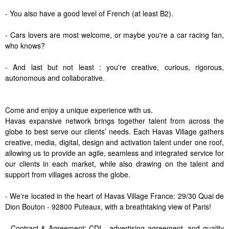
- You also have a good level of French (at least B2).
- Cars lovers are most welcome, or maybe you're a car racing fan,
who knows?
- And last but not least : you're creative, curious, rigorous,
autonomous and collaborative.
Come and enjoy a unique experience with us.
Havas expansive network brings together talent from across the
globe to best serve our clients’ needs. Each Havas Village gathers
creative, media, digital, design and activation talent under one roof,
allowing us to provide an agile, seamless and integrated service for
our clients in each market, while also drawing on the talent and
support from villages across the globe.
- We're located in the heart of Havas Village France: 29/30 Quai de
Dion Bouton - 92800 Puteaux, with a breathtaking view of Paris!
- Contract & Agreement: CDI - advertising agreement, and quality