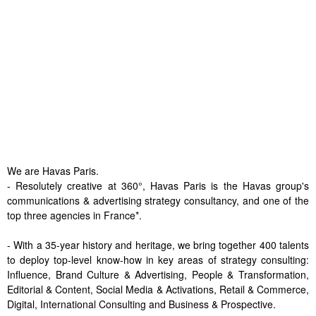
We are Havas Paris.
- Resolutely creative at 360°, Havas Paris is the Havas group's
communications & advertising strategy consultancy, and one of the
top three agencies in France*.
- With a 35-year history and heritage, we bring together 400 talents
to deploy top-level know-how in key areas of strategy consulting:
Influence, Brand Culture & Advertising, People & Transformation,
Editorial & Content, Social Media & Activations, Retail & Commerce,
Digital, International Consulting and Business & Prospective.