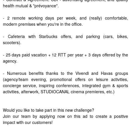
health mutual & "prévoyance".
- 2 remote working days per week, and (really) comfortable,
modern premises when you're in the office.
- Cafeteria with Starbucks offers, and parking (cars, bikes,
scooters).
- 25 days paid vacation + 12 RTT per year + 3 days offered by the
agency.
- Numerous benefits thanks to the Vivendi and Havas groups
(agency/team evening, promotional offers on leisure activities,
concierge service, inspiring conferences, integrated gym & sports
activities, afterwork, STUDIOCANAL cinema premieres, etc.)
Would you like to take part in this new challenge?
Join our team by applying now on this ad to create a positive
impact with our customers!