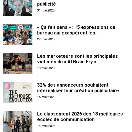
publicité
31 mai 2026
« Ça fait sens » : 15 expressions de
bureau qui exaspèrent les...
27 mai 2026
Les marketeurs sont les principales
victimes du « AI Brain Fry »
19 mai 2026
32% des annonceurs souhaitent
internaliser leur création publicitaire
15 avril 2026
Le classement 2026 des 18 meilleures
écoles de communication
14 avril 2026