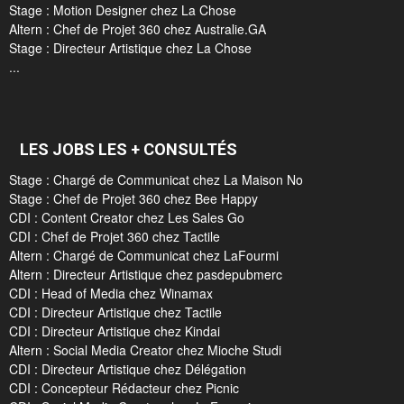
Stage : Motion Designer chez La Chose
Altern : Chef de Projet 360 chez Australie.GA
Stage : Directeur Artistique chez La Chose
...
LES JOBS LES + CONSULTÉS
Stage : Chargé de Communicat chez La Maison No
Stage : Chef de Projet 360 chez Bee Happy
CDI : Content Creator chez Les Sales Go
CDI : Chef de Projet 360 chez Tactile
Altern : Chargé de Communicat chez LaFourmi
Altern : Directeur Artistique chez pasdepubmerc
CDI : Head of Media chez Winamax
CDI : Directeur Artistique chez Tactile
CDI : Directeur Artistique chez Kindai
Altern : Social Media Creator chez Mioche Studi
CDI : Directeur Artistique chez Délégation
CDI : Concepteur Rédacteur chez Picnic