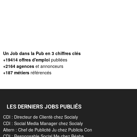
Un Job dans la Pub en 3 chiffres clés
+19414 offres d'emploi
publiées
+2164 agences
et annonceurs
+187 métiers
référencés
LES DERNIERS JOBS PUBLIÉS
CDI : Directeur de Clientè chez Socialy
CDI : Social Media Manager chez Socialy
Altern : Chef de Publicité Ju chez Publicis Con
CDI : Responsable Social Me chez Béaba