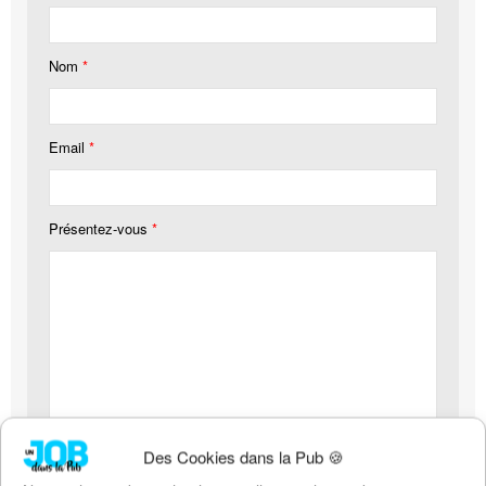
Nom
*
Email
*
Présentez-vous
*
Votre CV (pdf, 4mo maximum)
*
Des Cookies dans la Pub 🍪