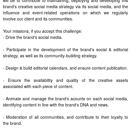
will be to contribute to maintaining, deploying and developing this
brand's creative social media strategy via its social media, and the
influence and event-related operations on which we regularly
involve our client and its communities.
Your missions, if you accept this challenge:
- Drive the brand's social media.
- Participate in the development of the brand's social & editorial
strategy, as well as its community-building strategy.
- Design & build editorial calendars, and ensure content publication.
- Ensure the availability and quality of the creative assets
associated with each piece of content.
- Animate and manage the brand's acounts on each social media,
identifying content in line with the brand's DNA and news.
- Moderation of all communities, and contribute to their loyalty to
the brand.