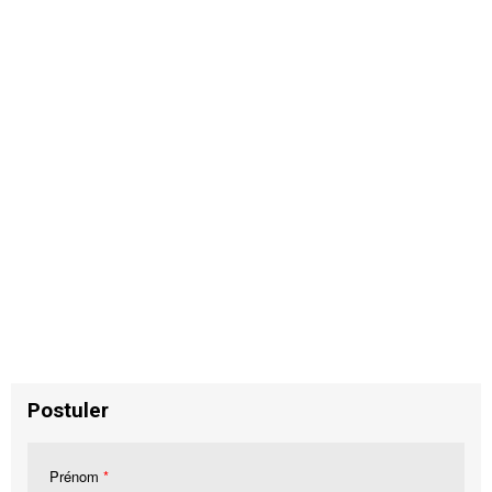
Postuler
Prénom
*