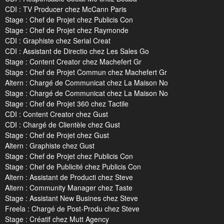
CDI : TV Producer chez McCann Paris
Stage : Chef de Projet chez Publicis Con
Stage : Chef de Projet chez Raymonde
CDI : Graphiste chez Serial Creat
CDI : Assistant de Directio chez Les Sales Go
Stage : Content Creator chez Machefert Gr
Stage : Chef de Projet Commun chez Machefert Gr
Altern : Chargé de Communicat chez La Maison No
Stage : Chargé de Communicat chez La Maison No
Stage : Chef de Projet 360 chez Tactile
CDI : Content Creator chez Gust
CDI : Chargé de Clientèle chez Gust
Stage : Chef de Projet chez Gust
Altern : Graphiste chez Gust
Stage : Chef de Projet chez Publicis Con
Stage : Chef de Publicité chez Publicis Con
Altern : Assistant de Producti chez Steve
Altern : Community Manager chez Taste
Stage : Assistant New Busines chez Steve
Freela : Chargé de Post-Produ chez Steve
Stage : Créatif chez Mutt Agency