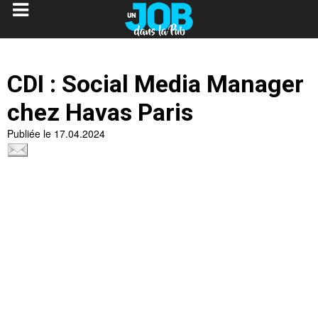
CDI : Social Media Manager
chez Havas Paris
Publiée le 17.04.2024