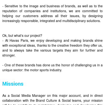
- Sensitive to the image and business of brands, as well as to the
reputation of companies and institutions, we are committed to
helping our customers address all their issues, by designing
increasingly responsible, integrated and multidisciplinary solutions.
Ok, but what's our project?
- At Havas Paris, we enjoy developing and making brands shine
with exceptional ideas, thanks to the creative freedom they offer us,
and to always take the various targets they aim for further and
stronger.
- One of these brands has done us the honor of challenging us in a
unique sector: the motor sports industry.
Missions
As a Social Media Manager on this major account, and in direct
collaboration with the Brand Culture & Social teams, your mission