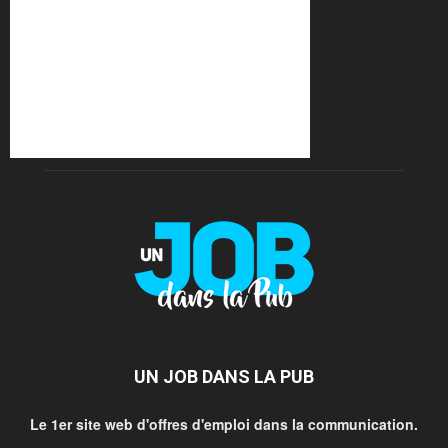
UN JOB DANS LA PUB
Le 1er site web d'offres d'emploi dans la communication.