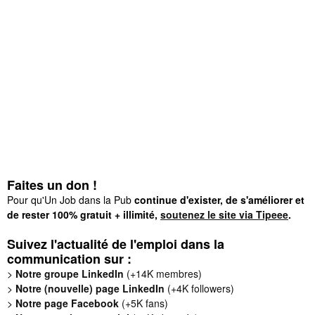
Faites un don !
Pour qu'Un Job dans la Pub
continue d'exister, de s'améliorer et
de rester 100% gratuit + illimité,
soutenez le site via Tipeee
.
Suivez l'actualité de l'emploi dans la
communication sur :
>
Notre groupe LinkedIn
(+14K membres)
>
Notre (nouvelle) page LinkedIn
(+4K followers)
>
Notre page Facebook
(+5K fans)