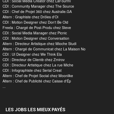
CDI : Social Media Creator chez LaFourmi
CDI : Community Manager chez The Source
CDI : Chef de Projet 360 chez Australie.GA
Altern : Graphiste chez Drôles d'Oi
CDI : Motion Designer chez Don't Be Old
Freela : Chargé de Post-Produ chez Steve
CDI : Social Media Manager chez Picnic
CDI : Motion Designer chez Conversation
Altern : Directeur Artistique chez Mioche Studi
Altern : Chargé de Communicat chez La Maison No
CDI : UI Designer chez We Think Ela
CDI : Directeur de Clientè chez Zmirov
CDI : Directeur Artistique chez La rue Miche
CDI : Infographiste chez Serial Creat
Altern : Chef de Projet Social chez Moonlike
Altern : Chef de Publicité chez Caisse d'Ép
...
LES JOBS LES MIEUX PAYÉS