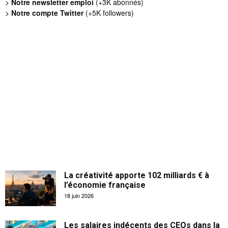
>
Notre newsletter emploi
(+3K abonnés)
>
Notre compte Twitter
(+5K followers)
La créativité apporte 102 milliards € à
l’économie française
18 juin 2026
Les salaires indécents des CEOs dans la