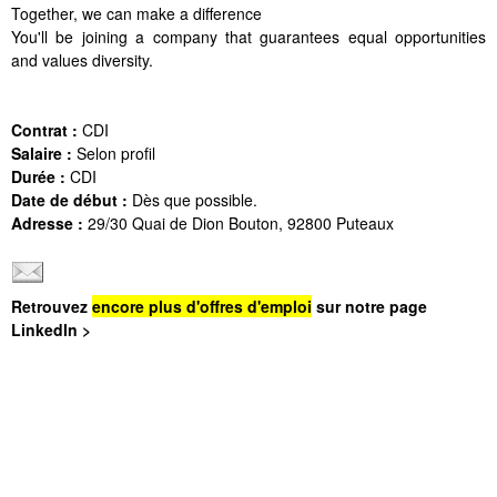
Together, we can make a difference
You'll be joining a company that guarantees equal opportunities
and values diversity.
Contrat :
CDI
Salaire :
Selon profil
Durée :
CDI
Date de début :
Dès que possible.
Adresse :
29/30 Quai de Dion Bouton, 92800 Puteaux
Retrouvez
encore plus d'offres d'emploi
sur notre page
LinkedIn >