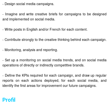
- Design social media campaigns.
- Imagine and write creative briefs for campaigns to be designed
and implemented on social media.
- Write posts in English and/or French for each content.
- Contribute strongly to the creative thinking behind each campaign.
- Monitoring, analysis and reporting.
- Set up a monitoring on social media trends, and on social media
operations of directly or indirectly competitive brands.
- Define the KPIs required for each campaign, and draw up regular
reports on each actions deployed, for each social media, and
identify the first areas for improvement our future campaigns.
Profil