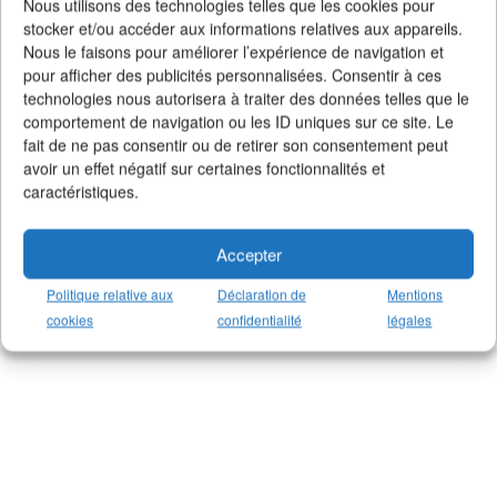
Nous utilisons des technologies telles que les cookies pour
stocker et/ou accéder aux informations relatives aux appareils.
Nous le faisons pour améliorer l’expérience de navigation et
pour afficher des publicités personnalisées. Consentir à ces
technologies nous autorisera à traiter des données telles que le
comportement de navigation ou les ID uniques sur ce site. Le
fait de ne pas consentir ou de retirer son consentement peut
avoir un effet négatif sur certaines fonctionnalités et
caractéristiques.
Accepter
Politique relative aux
Déclaration de
Mentions
cookies
confidentialité
légales